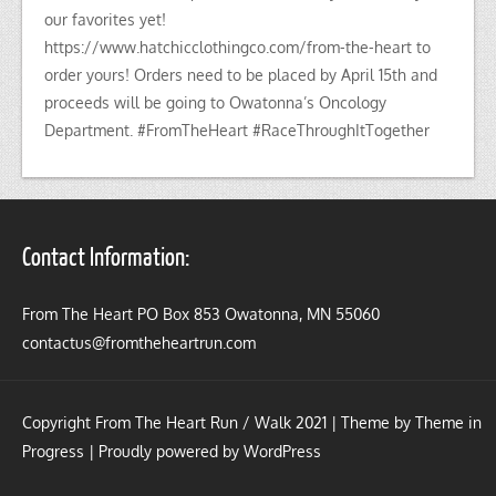
our favorites yet!
https://www.hatchicclothingco.com/from-the-heart to
order yours! Orders need to be placed by April 15th and
proceeds will be going to Owatonna’s Oncology
Department. #FromTheHeart #RaceThroughItTogether
Contact Information:
From The Heart PO Box 853 Owatonna, MN 55060
contactus@fromtheheartrun.com
Copyright From The Heart Run / Walk 2021 | Theme by
Theme in
Progress
|
Proudly powered by WordPress