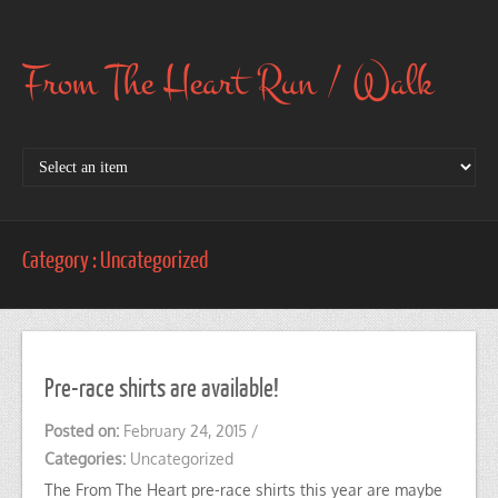
From The Heart Run / Walk
Category : Uncategorized
Pre-race shirts are available!
Posted on:
February 24, 2015
/
Categories:
Uncategorized
The From The Heart pre-race shirts this year are maybe